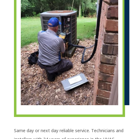
Same day or next day reliable service. Technicians and