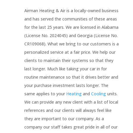
Airman Heating & Air is a locally-owned business
and has served the communities of these areas
for the last 25 years. We are licensed in Alabama
(License No.
2024045) and Georgia (License No.
CR109068).
What we bring to our customers is a
personalized service at a fair price. We help our
clients to maintain their systems so that they
last longer. Much like taking your car in for
routine maintenance so that it drives better and
your purchase investment lasts longer. The
same applies to your
Heating
and
Cooling
units.
We can provide any new client with a list of local
references and our clients will always feel like
they are important to our company. As a
company our staff takes great pride in all of our