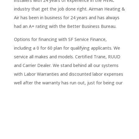
installers with 24 years of experience in the HVAC
industry that get the job done right. Airman Heating &
Air has been in business for 24 years and has always
had an A+ rating with the Better Business Bureau.
Options for financing with SF Service Finance,
including a 0 for 60 plan for qualifying applicants. We
service all makes and models. Certified Trane, RUUD
and Carrier Dealer. We stand behind all our systems
with Labor Warranties and discounted labor expenses
well after the warranty has run out, just for being our
customer.