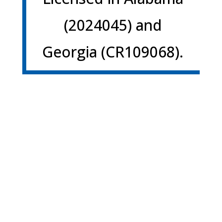
(2024045) and
Georgia (CR109068).