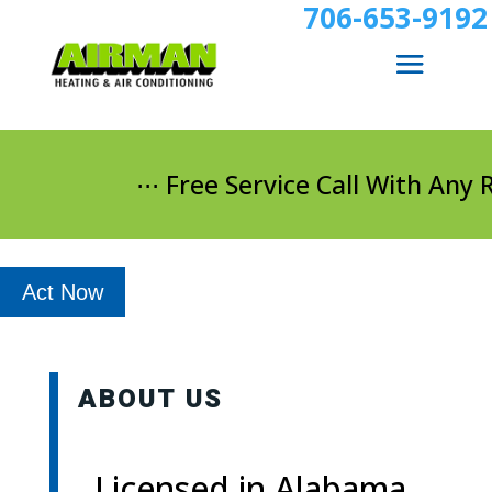
706-653-9192
⋅⋅⋅ Free Service Call With Any Re
Act Now
ABOUT US
Licensed in Alabama