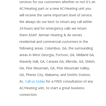
services for our customers whether or not it’s an
AC/Heating part or a new AC/Heating unit you
will receive the same important level of service.
We always do our best to return any call within
24 hours and for emergency calls we return
them ASAP. Airman Heating & Air serves
residential and commercial customers in the
following areas. Columbus, GA, the surrounding
areas in West Georgia, Fortson, GA, Midland GA,
Waverly Hall, GA, Cataula GA, Ellerslie, GA, Shiloh,
GA, Pine Mountain, GA, Pine Mountain Valley,
GA, Phenix City, Alabama, and Smiths Station,
AL.
Call us today
for a FREE consultation of any
AC/Heating unit, to start a great business
connection.