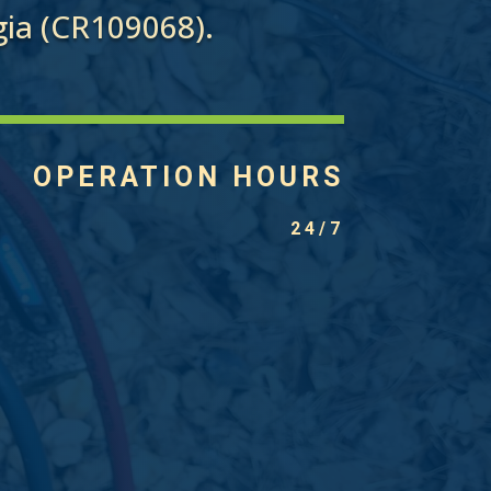
ia (CR109068).
OPERATION HOURS
24/7