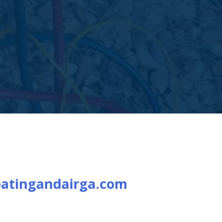
atingandairga.com