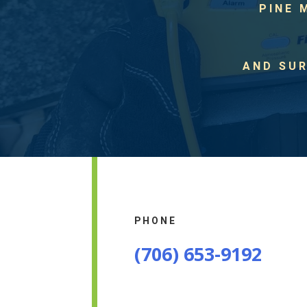
PINE 
AND SU
PHONE
(706) 653-9192