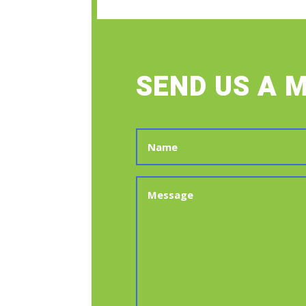
SEND US A 