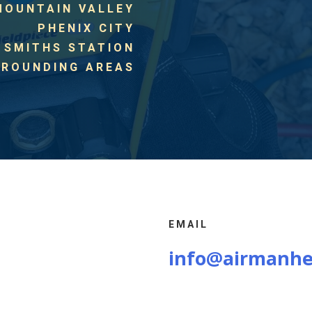
MOUNTAIN VALLEY
PHENIX CITY
SMITHS STATION
RROUNDING AREAS
EMAIL
info@airmanhe