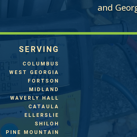
and Georg
SERVING
COLUMBUS
WEST GEORGIA
FORTSON
MIDLAND
WAVERLY HALL
CATAULA
ELLERSLIE
SHILOH
PINE MOUNTAIN