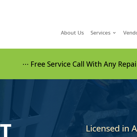
About Us
Services
Vend
⋅⋅ Free Service Call With Any Repair and/or
T
Licensed in 