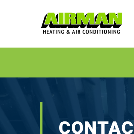
⋅
CONTAC